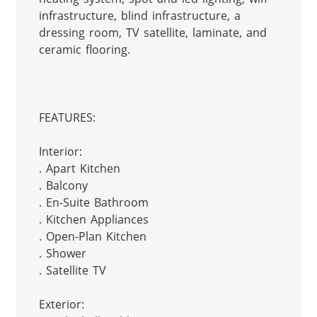
infrastructure, blind infrastructure, a 
dressing room, TV satellite, laminate, and 
ceramic flooring.

FEATURES:

Interior:

. Apart Kitchen

. Balcony

. En-Suite Bathroom

. Kitchen Appliances

. Open-Plan Kitchen

. Shower

. Satellite TV

Exterior:
