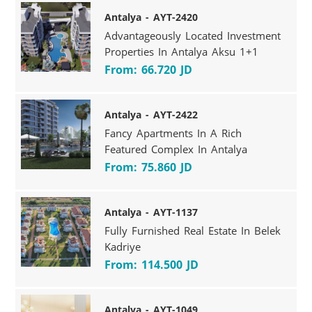
Antalya - AYT-2420
Advantageously Located Investment
Properties In Antalya Aksu 1+1
From: 66.720 JD
Antalya - AYT-2422
Fancy Apartments In A Rich
Featured Complex In Antalya
From: 75.860 JD
Antalya - AYT-1137
Fully Furnished Real Estate In Belek
Kadriye
From: 114.500 JD
Antalya - AYT-1049