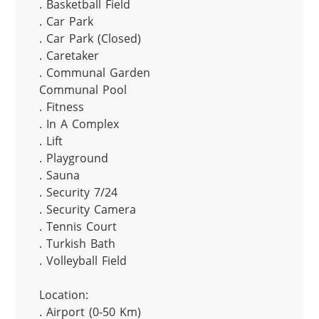
. Basketball Field

. Car Park

. Car Park (Closed)

. Caretaker

. Communal Garden

Communal Pool

. Fitness

. In A Complex

. Lift

. Playground

. Sauna

. Security 7/24

. Security Camera

. Tennis Court

. Turkish Bath

. Volleyball Field

Location:

. Airport (0-50 Km)
