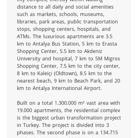
distance to all daily and social amenities 
such as markets, schools, museums, 
libraries, park areas, public transportation 
stops, shopping centers, hospitals, and 
ATMs. The luxurious apartments are 3.5 
km to Antalya Bus Station, 5 km to Erasta 
Shopping Center, 5.5 km to Akdeniz 
University and hospital, 7 km to 5M Migros 
Shopping Center, 7.5 km to the city center, 
8 km to Kaleiçi (Oldtown), 8.5 km to the 
nearest beach, 9 km to Beach Park, and 20 
km to Antalya International Airport.

Built on a total 1.300.000 m² vast area with 
19.000 apartments, the residential complex 
is the biggest urban transformation project 
in Turkey. The project is divided into 3 
phases. The second phase is on a 134.715 