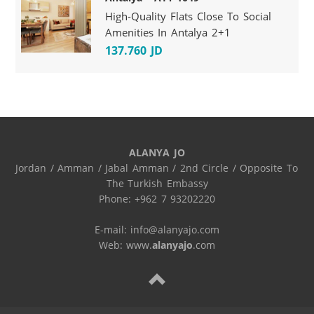
High-Quality Flats Close To Social
Amenities In Antalya 2+1
137.760 JD
ALANYA JO
Jordan / Amman / Jabal Amman / 2nd Circle / Opposite To 
The Turkish Embassy

Phone: +962 7 93202220

E-mail: info@alanyajo.com

Web: www.
alanyajo
.com