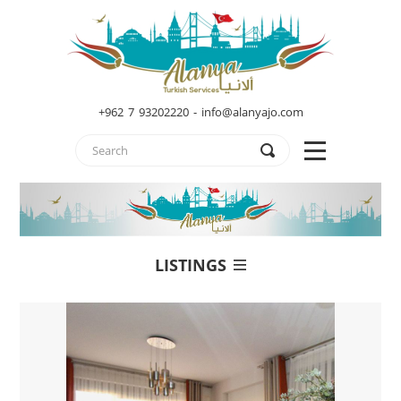
+962 7 93202220 - info@alanyajo.com
LISTINGS