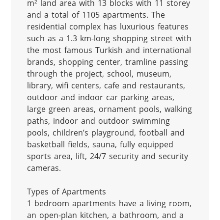
m² land area with 13 blocks with 11 storey 
and a total of 1105 apartments. The 
residential complex has luxurious features 
such as a 1.3 km-long shopping street with 
the most famous Turkish and international 
brands, shopping center, tramline passing 
through the project, school, museum, 
library, wifi centers, cafe and restaurants, 
outdoor and indoor car parking areas, 
large green areas, ornament pools, walking 
paths, indoor and outdoor swimming 
pools, children’s playground, football and 
basketball fields, sauna, fully equipped 
sports area, lift, 24/7 security and security 
cameras.

Types of Apartments

1 bedroom apartments have a living room, 
an open-plan kitchen, a bathroom, and a 