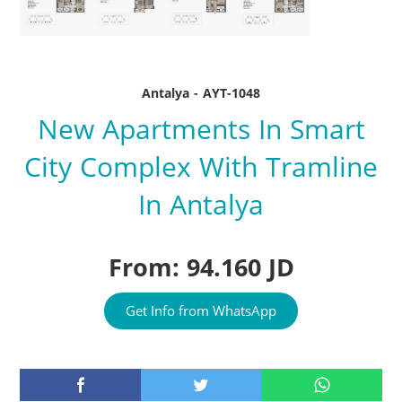
Antalya - AYT-1048
New Apartments In Smart
City Complex With Tramline
In Antalya
From: 94.160 JD
Get Info from WhatsApp