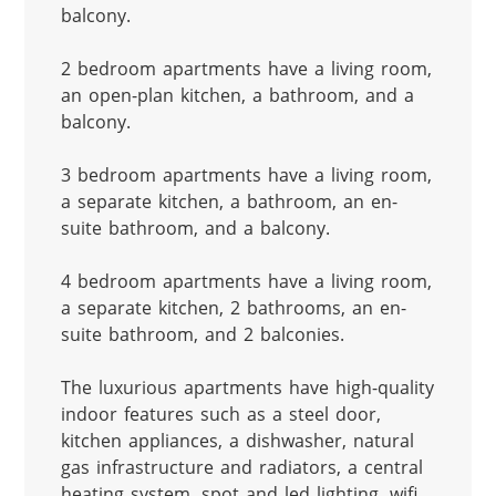
balcony.

2 bedroom apartments have a living room, 
an open-plan kitchen, a bathroom, and a 
balcony.

3 bedroom apartments have a living room, 
a separate kitchen, a bathroom, an en-
suite bathroom, and a balcony.

4 bedroom apartments have a living room, 
a separate kitchen, 2 bathrooms, an en-
suite bathroom, and 2 balconies.

The luxurious apartments have high-quality 
indoor features such as a steel door, 
kitchen appliances, a dishwasher, natural 
gas infrastructure and radiators, a central 
heating system, spot and led lighting, wifi 