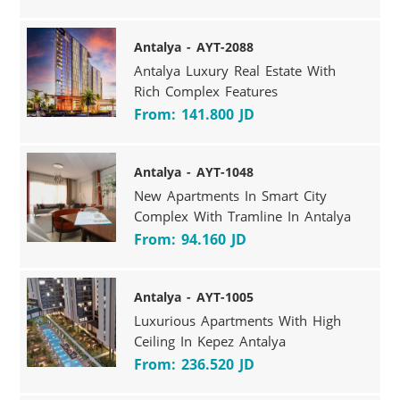
Antalya - AYT-2088
Antalya Luxury Real Estate With
Rich Complex Features
From: 141.800 JD
Antalya - AYT-1048
New Apartments In Smart City
Complex With Tramline In Antalya
From: 94.160 JD
Antalya - AYT-1005
Luxurious Apartments With High
Ceiling In Kepez Antalya
From: 236.520 JD