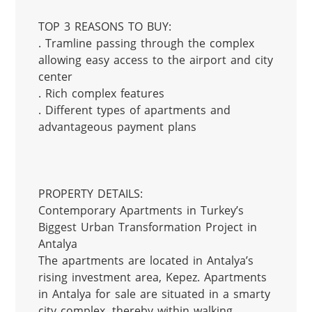
TOP 3 REASONS TO BUY:

. Tramline passing through the complex 
allowing easy access to the airport and city 
center

. Rich complex features

. Different types of apartments and 
advantageous payment plans

PROPERTY DETAILS:

Contemporary Apartments in Turkey’s 
Biggest Urban Transformation Project in 
Antalya

The apartments are located in Antalya’s 
rising investment area, Kepez. Apartments 
in Antalya for sale are situated in a smarty 
city complex, thereby within walking 