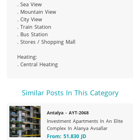
. Sea View

. Mountain View

. City View

. Train Station

. Bus Station

. Stores / Shopping Mall

Heating:

. Central Heating
Similar Posts In This Category
Antalya - AYT-2068
Investment Apartments In An Elite
Complex In Alanya Avsallar
From: 51.830 JD