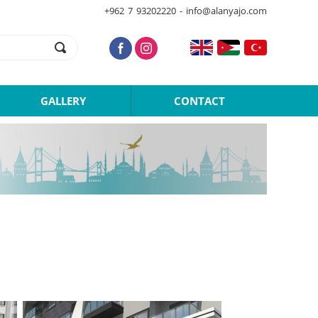
+962 7 93202220 - info@alanyajo.com
GALLERY
CONTACT