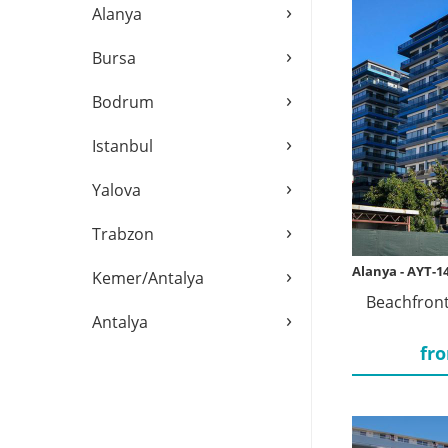
›
Alanya
›
Bursa
›
Bodrum
›
Istanbul
›
Yalova
›
Trabzon
›
Alanya - AYT-1
Kemer/Antalya
Beachfront
›
Antalya
fro