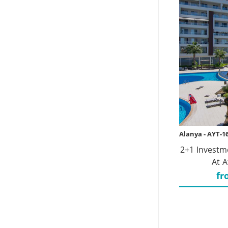
Alanya - AYT-1
2+1 Investm
At A
fr