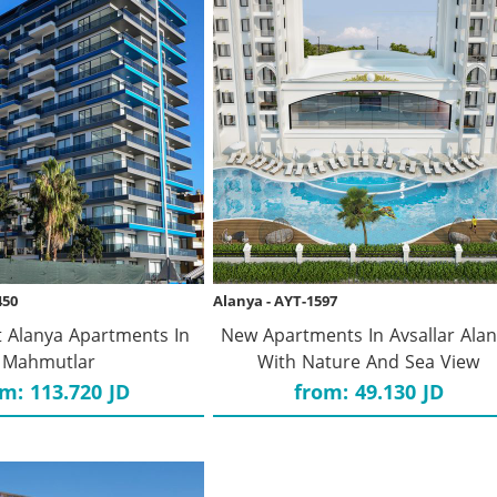
450
Alanya - AYT-1597
 Alanya Apartments In
New Apartments In Avsallar Ala
Mahmutlar
With Nature And Sea View
m: 113.720 JD
from: 49.130 JD