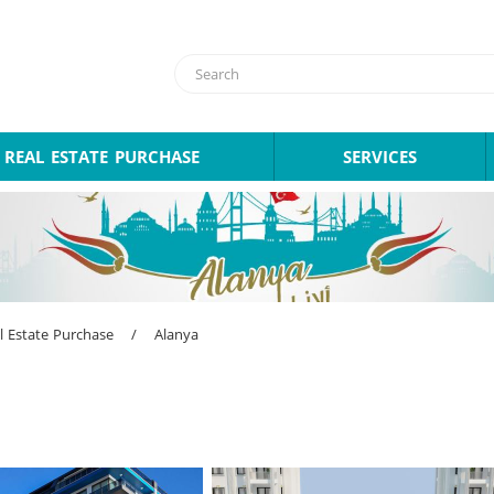
REAL ESTATE PURCHASE
SERVICES
l Estate Purchase
/
Alanya