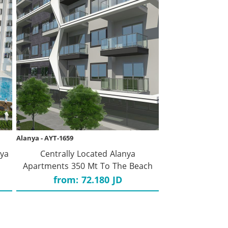
Alanya - AYT-1659
nya
Centrally Located Alanya
Apartments 350 Mt To The Beach
from: 72.180 JD