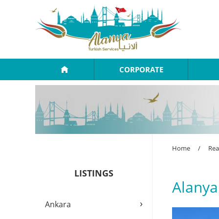
CORPORATE
Home
/
Rea
LISTINGS
Alanya
›
Ankara