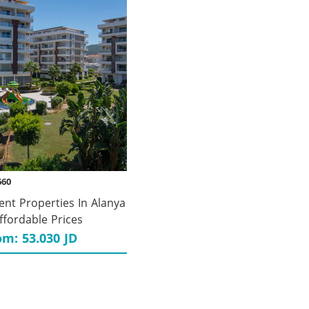
660
ent Properties In Alanya
ffordable Prices
om: 53.030 JD