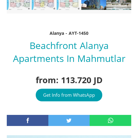
Alanya - AYT-1450
Beachfront Alanya
Apartments In Mahmutlar
from: 113.720 JD
Get Info from WhatsApp