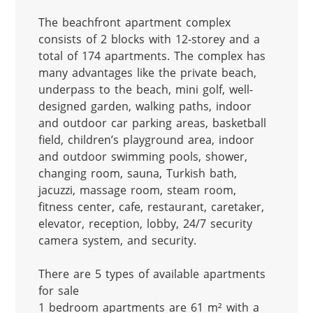
The beachfront apartment complex 
consists of 2 blocks with 12-storey and a 
total of 174 apartments. The complex has 
many advantages like the private beach, 
underpass to the beach, mini golf, well-
designed garden, walking paths, indoor 
and outdoor car parking areas, basketball 
field, children’s playground area, indoor 
and outdoor swimming pools, shower, 
changing room, sauna, Turkish bath, 
jacuzzi, massage room, steam room, 
fitness center, cafe, restaurant, caretaker, 
elevator, reception, lobby, 24/7 security 
camera system, and security.

There are 5 types of available apartments 
for sale

1 bedroom apartments are 61 m² with a 