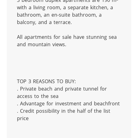
3 bedroom duplex apartments are 190 m² 
with a living room, a separate kitchen, a 
bathroom, an en-suite bathroom, a 
balcony, and a terrace.

All apartments for sale have stunning sea 
and mountain views.

TOP 3 REASONS TO BUY:

. Private beach and private tunnel for 
access to the sea

. Advantage for investment and beachfront

. Credit possibility in the half of the list 
price
