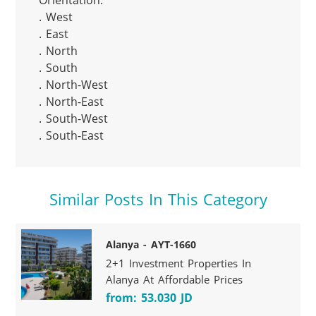
Orientation:

. West

. East

. North

. South

. North-West

. North-East

. South-West

. South-East
Similar Posts In This Category
Alanya - AYT-1660
2+1 Investment Properties In
Alanya At Affordable Prices
from: 53.030 JD