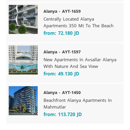
Alanya - AYT-1659
Centrally Located Alanya
Apartments 350 Mt To The Beach
from: 72.180 JD
Alanya - AYT-1597
New Apartments In Avsallar Alanya
With Nature And Sea View
from: 49.130 JD
Alanya - AYT-1450
Beachfront Alanya Apartments In
Mahmutlar
from: 113.720 JD