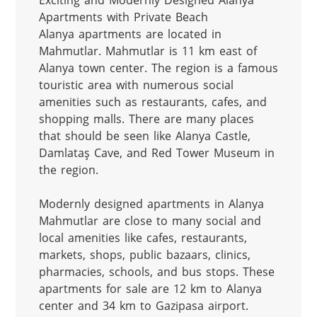
Exciting and Modernly Designed Alanya 
Apartments with Private Beach

Alanya apartments are located in 
Mahmutlar. Mahmutlar is 11 km east of 
Alanya town center. The region is a famous 
touristic area with numerous social 
amenities such as restaurants, cafes, and 
shopping malls. There are many places 
that should be seen like Alanya Castle, 
Damlataş Cave, and Red Tower Museum in 
the region.

Modernly designed apartments in Alanya 
Mahmutlar are close to many social and 
local amenities like cafes, restaurants, 
markets, shops, public bazaars, clinics, 
pharmacies, schools, and bus stops. These 
apartments for sale are 12 km to Alanya 
center and 34 km to Gazipasa airport.
