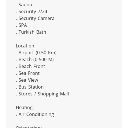
. Sauna

. Security 7/24

. Security Camera

. SPA

. Turkish Bath

Location:

. Airport (0-50 Km)

. Beach (0-500 M)

. Beach Front

. Sea Front

. Sea View

. Bus Station

. Stores / Shopping Mall

Heating:

. Air Conditioning
