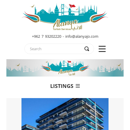
+962 7 93202220 - info@alanyajo.com
LISTINGS