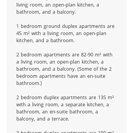
living room, an open-plan kitchen, a 
bathroom, and a balcony.

1 bedroom ground duplex apartments are 
45 m² with a living room, an open-plan 
kitchen, and a bathroom.

2 bedroom apartments are 82-90 m² with 
a living room, an open-plan kitchen, a 
bathroom, and a balcony. (Some of the 2 
bedroom apartments have an en-suite 
bathroom.)

2 bedroom duplex apartments are 135 m² 
with a living room, a separate kitchen, a 
bathroom, an en-suite bathroom, a 
balcony, and a terrace.
