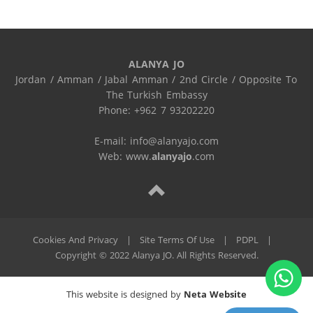
ALANYA JO
Jordan / Amman / Jabal Amman / 2nd Circle / Opposite To 
The Turkish Embassy

Phone: +962 7 93202220

E-mail: info@alanyajo.com

Web: www.
alanyajo
.com
Cookies And Privacy
|
Site Terms Of Use
|
PDPL
|
Copyright © 2022 Alanya JO. All Rights Reserved.
This website is designed by
Neta Website