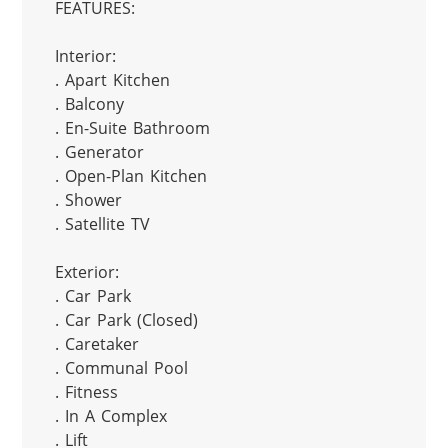
FEATURES:

Interior:

. Apart Kitchen

. Balcony

. En-Suite Bathroom

. Generator

. Open-Plan Kitchen

. Shower

. Satellite TV

Exterior:

. Car Park

. Car Park (Closed)

. Caretaker

. Communal Pool

. Fitness

. In A Complex

. Lift
