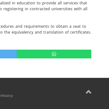
ized in education to provide all services that 
 registering in contracted universities with all 
rocedures and requirements to obtain a seat to 
 to the equivalency and translation of certificates.
Embassy
