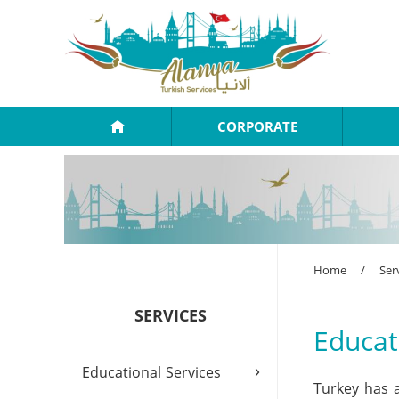
CORPORATE
Home
/
Ser
SERVICES
Educat
›
Educational Services
Turkey has a