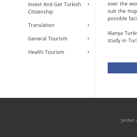
›
over the wor
Invest And Get Turkish
suit the maj
Citizenship
possible facili
›
Translation
Alanya Turki
›
General Tourism
study in Turk
›
Health Tourism
Jordan 