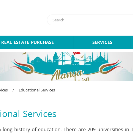
REAL ESTATE PURCHASE
SERVICES
vices
/
Educational Services
ional Services
 long history of education. There are 209 universities in