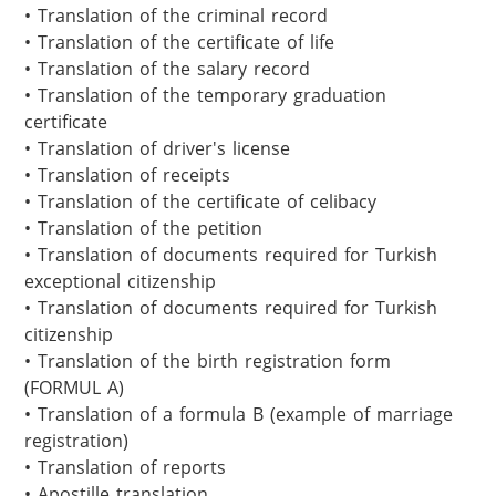
• Translation of the criminal record

• Translation of the certificate of life

• Translation of the salary record

• Translation of the temporary graduation 
certificate

• Translation of driver's license

• Translation of receipts

• Translation of the certificate of celibacy

• Translation of the petition

• Translation of documents required for Turkish 
exceptional citizenship

• Translation of documents required for Turkish 
citizenship 

• Translation of the birth registration form 
(FORMUL A)

• Translation of a formula B (example of marriage 
registration)

• Translation of reports

• Apostille translation