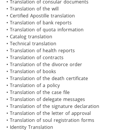
• Translation of consular documents

• Translation of the will

• Certified Apostille translation

• Translation of bank reports

• Translation of quota information

• Catalog translation

• Technical translation

• Translation of health reports 

• Translation of contracts

• Translation of the divorce order

• Translation of books 

• Translation of the death certificate

• Translation of a policy

• Translation of the case file

• Translation of delegate messages

• Translation of the signature declaration

• Translation of the letter of approval

• Translation of soul registration forms

• Identity Translation 
