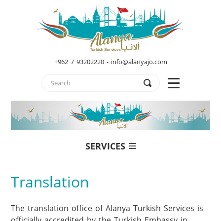
+962 7 93202220 - info@alanyajo.com
SERVICES
Translation
The translation office of Alanya Turkish Services is 
officially accredited by the Turkish Embassy in 