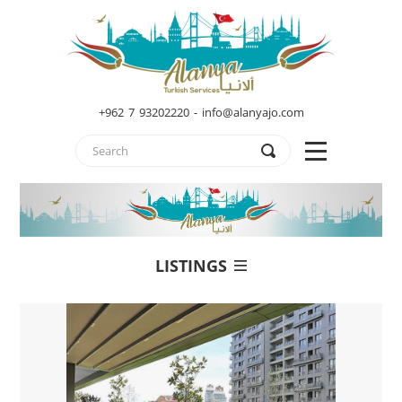
+962 7 93202220 - info@alanyajo.com
LISTINGS