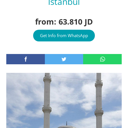
Istanbul
from: 63.810 JD
Get Info from WhatsApp