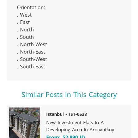
Orientation:

. West

. East

. North

. South

. North-West

. North-East

. South-West

. South-East.
Similar Posts In This Category
Istanbul - IST-0538
New Investment Flats In A
Developing Area In Arnavutköy
From: 52.890 JD