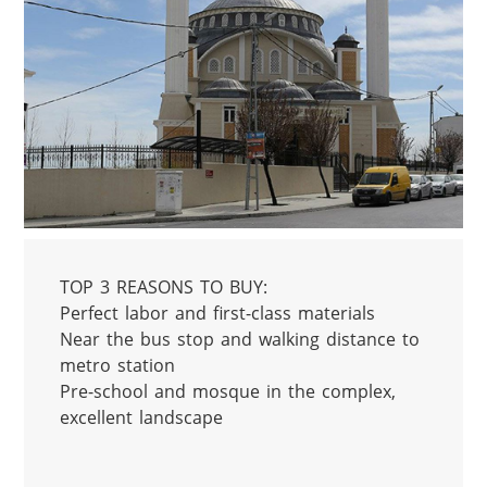
TOP 3 REASONS TO BUY:

Perfect labor and first-class materials

Near the bus stop and walking distance to 
metro station

Pre-school and mosque in the complex, 
excellent landscape
