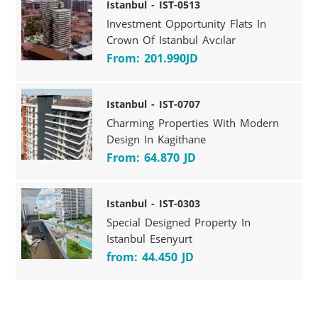
Istanbul - IST-0513
Investment Opportunity Flats In
Crown Of Istanbul Avcılar
From: 201.990JD
Istanbul - IST-0707
Charming Properties With Modern
Design In Kagithane
From: 64.870 JD
Istanbul - IST-0303
Special Designed Property In
Istanbul Esenyurt
from: 44.450 JD