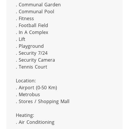
. Communal Garden

. Communal Pool

. Fitness

. Football Field

. In A Complex

. Lift

. Playground

. Security 7/24

. Security Camera

. Tennis Court

Location:

. Airport (0-50 Km)

. Metrobus

. Stores / Shopping Mall

Heating:

. Air Conditioning
