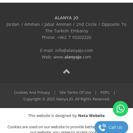
ALANYA JO
Jordan / Amman / Jabal Amman / 2nd Circle / Opposite To 
The Turkish Embassy

Phone: +962 7 93202220

E-mail: info@alanyajo.com

Web: www.
alanyajo
.com
Cookies And Privacy
|
Site Terms Of Use
|
PDPL
|
Copyright © 2022 Alanya JO. All Rights Reserved.
This website is designed by
Neta Website
Cookies are used on our website to provide better service. By using
Call Us
our website, you agree to accept cookies.