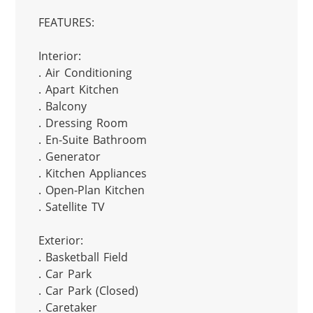
FEATURES:

Interior:

. Air Conditioning

. Apart Kitchen

. Balcony

. Dressing Room

. En-Suite Bathroom

. Generator

. Kitchen Appliances

. Open-Plan Kitchen

. Satellite TV

Exterior:

. Basketball Field

. Car Park

. Car Park (Closed)

. Caretaker
