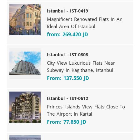
Istanbul - IST-0419
Magnificent Renovated Flats In An
Ideal Area Of Istanbul
from: 269.420 JD
Istanbul - IST-0808
City View Luxurious Flats Near
Subway In Kagithane, Istanbul
From: 137.550 JD
Istanbul - IST-0612
Princes' Islands View Flats Close To
The Airport In Kartal
From: 77.850 JD