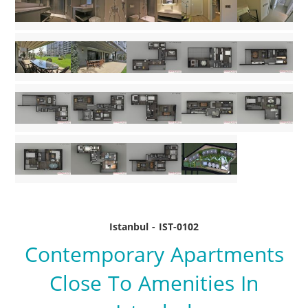
Istanbul - IST-0102
Contemporary Apartments
Close To Amenities In