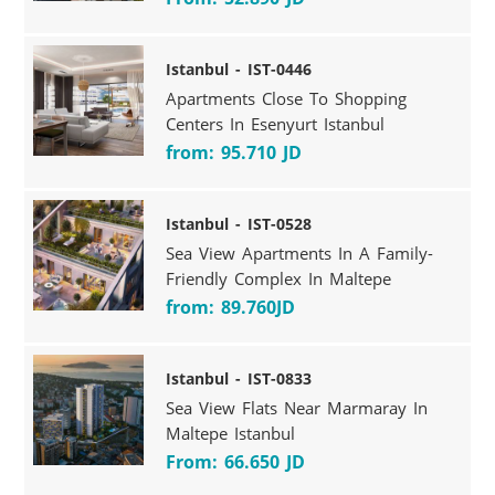
Istanbul - IST-0446
Apartments Close To Shopping
Centers In Esenyurt Istanbul
from: 95.710 JD
Istanbul - IST-0528
Sea View Apartments In A Family-
Friendly Complex In Maltepe
from: 89.760JD
Istanbul - IST-0833
Sea View Flats Near Marmaray In
Maltepe Istanbul
From: 66.650 JD