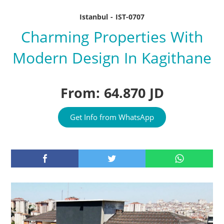
Istanbul - IST-0707
Charming Properties With
Modern Design In Kagithane
From: 64.870 JD
Get Info from WhatsApp