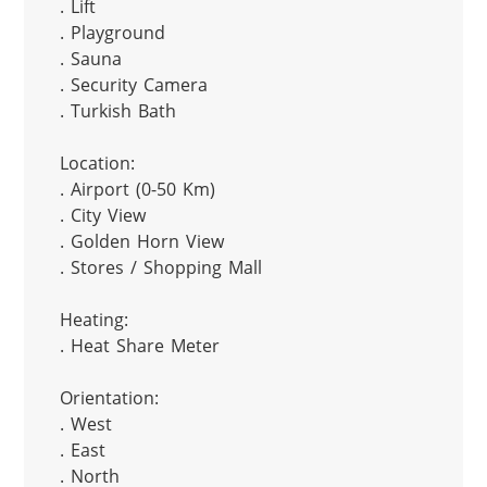
. Lift

. Playground

. Sauna

. Security Camera

. Turkish Bath

Location:

. Airport (0-50 Km)

. City View

. Golden Horn View

. Stores / Shopping Mall

Heating:

. Heat Share Meter

Orientation:

. West

. East

. North
