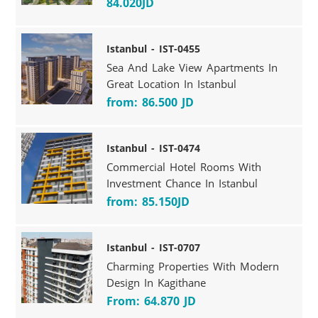
84.020JD
Istanbul - IST-0455
Sea And Lake View Apartments In
Great Location In Istanbul
from: 86.500 JD
Istanbul - IST-0474
Commercial Hotel Rooms With
Investment Chance In Istanbul
from: 85.150JD
Istanbul - IST-0707
Charming Properties With Modern
Design In Kagithane
From: 64.870 JD