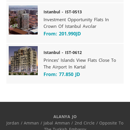
Istanbul - IST-0513
Investment Opportunity Flats In
Crown Of Istanbul Avcılar
From: 201.990JD
Istanbul - IST-0612
Princes' Islands View Flats Close To
The Airport In Kartal
From: 77.850 JD
ALANYA JO
Jordan / Amman / Jabal Amman / 2nd Circle / Opposite To 
The Turkish Embassy
