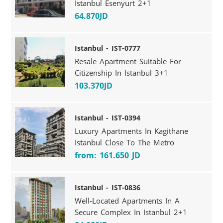
Istanbul Esenyurt 2+1
64.870JD
Istanbul - IST-0777
Resale Apartment Suitable For
Citizenship In Istanbul 3+1
103.370JD
Istanbul - IST-0394
Luxury Apartments In Kagithane
Istanbul Close To The Metro
from: 161.650 JD
Istanbul - IST-0836
Well-Located Apartments In A
Secure Complex In Istanbul 2+1