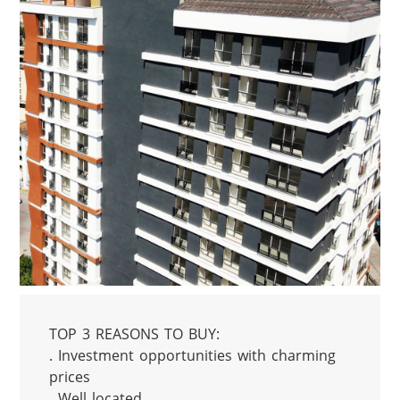
TOP 3 REASONS TO BUY:

. Investment opportunities with charming 
prices

. Well located
