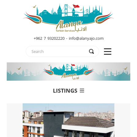
+962 7 93202220 - info@alanyajo.com
LISTINGS