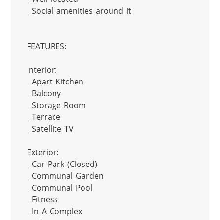
. Social amenities around it

FEATURES:

Interior:

. Apart Kitchen

. Balcony

. Storage Room

. Terrace

. Satellite TV

Exterior:

. Car Park (Closed)

. Communal Garden

. Communal Pool

. Fitness

. In A Complex
