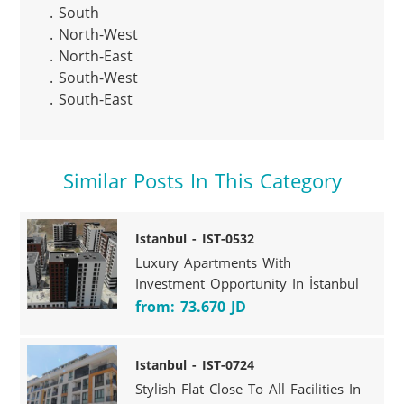
. South

. North-West

. North-East

. South-West

. South-East
Similar Posts In This Category
Istanbul - IST-0532
Luxury Apartments With
Investment Opportunity In İstanbul
from: 73.670 JD
Istanbul - IST-0724
Stylish Flat Close To All Facilities In