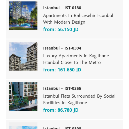
Istanbul - IST-0180
Apartments In Bahcesehir Istanbul
With Modern Design
from: 56.150 JD
Istanbul - IST-0394
Luxury Apartments In Kagithane
Istanbul Close To The Metro
from: 161.650 JD
Istanbul - IST-0355
Istanbul Flats Surrounded By Social
Facilities In Kagithane
from: 86.780 JD
Istanbul - IST-0808