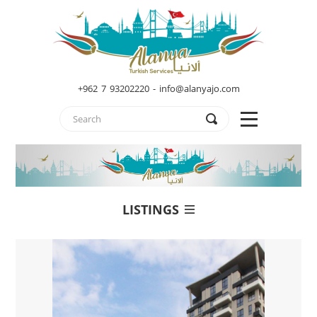
+962 7 93202220 - info@alanyajo.com
LISTINGS