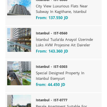
City View Luxurious Flats Near
Subway In Kagithane, Istanbul
From: 137.550 JD
Istanbul - IST-0560
İstanbul Tuzla'da Anayol Üzerinde
Lüks AVM Projesine Ait Daireler
From: 143.360 JD
Istanbul - IST-0303
Special Designed Property In
Istanbul Esenyurt
from: 44.450 JD
Istanbul - IST-0777
Resale Apartment Suitable For