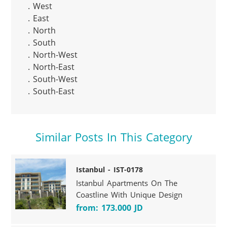
. West

. East

. North

. South

. North-West

. North-East

. South-West

. South-East
Similar Posts In This Category
Istanbul - IST-0178
Istanbul Apartments On The
Coastline With Unique Design
from: 173.000 JD