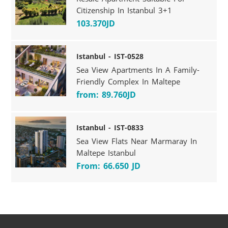
Citizenship In Istanbul 3+1
103.370JD
Istanbul - IST-0528
Sea View Apartments In A Family-
Friendly Complex In Maltepe
from: 89.760JD
Istanbul - IST-0833
Sea View Flats Near Marmaray In
Maltepe Istanbul
From: 66.650 JD