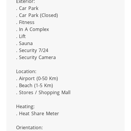
Exterior:

. Car Park

. Car Park (Closed)

. Fitness

. In A Complex

. Lift

. Sauna

. Security 7/24

. Security Camera

Location:

. Airport (0-50 Km)

. Beach (1-5 Km)

. Stores / Shopping Mall

Heating:

. Heat Share Meter

Orientation:
