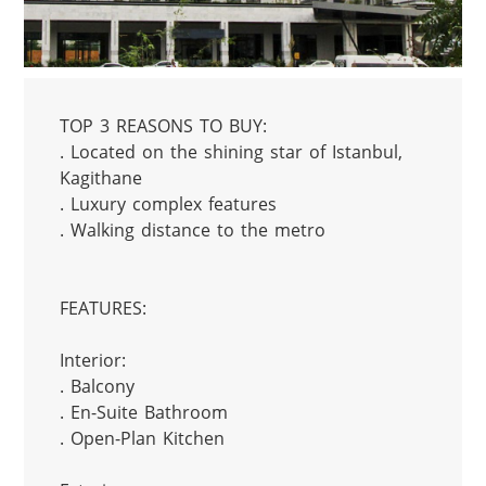
TOP 3 REASONS TO BUY:

. Located on the shining star of Istanbul, 
Kagithane

. Luxury complex features

. Walking distance to the metro

FEATURES:

Interior:

. Balcony

. En-Suite Bathroom

. Open-Plan Kitchen
