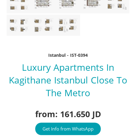
Istanbul - IST-0394
Luxury Apartments In
Kagithane Istanbul Close To
The Metro
from: 161.650 JD
Get Info from WhatsApp