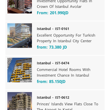
Investment Opportunity Flats In
Crown Of Istanbul Avcılar
From: 201.990JD
Istanbul - IST-0161
Excellent Opportunity For Turkish
Property In Istanbul City Center
from: 73.380 JD
Istanbul - IST-0474
Commercial Hotel Rooms With
Investment Chance In Istanbul
from: 85.150JD
Istanbul - IST-0612
Princes' Islands View Flats Close To
The Airport In Kartal