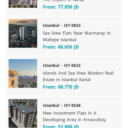
From: 77.850 JD
Istanbul - IST-0833
Sea View Flats Near Marmaray In
Maltepe Istanbul
From: 66.650 JD
Istanbul - IST-0632
Islands And Sea View Modern Real
Estate In Istanbul Kartal
From: 68.770 JD
Istanbul - IST-0538
New Investment Flats In A
Developing Area In Arnavutköy
From: 52.890 JD