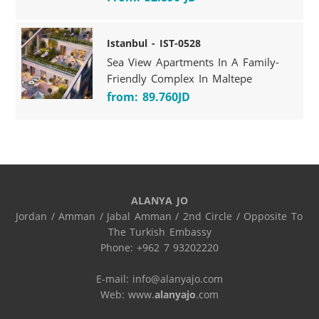
Istanbul - IST-0528
Sea View Apartments In A Family-
Friendly Complex In Maltepe
from: 89.760JD
ALANYA JO
Jordan / Amman / Jabal Amman / 2nd Circle / Opposite To 
The Turkish Embassy

Phone: +962 7 93202220

E-mail: info@alanyajo.com

Web: www.
alanyajo
.com