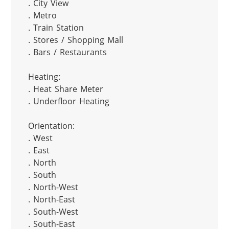
. City View

. Metro

. Train Station

. Stores / Shopping Mall

. Bars / Restaurants

Heating:

. Heat Share Meter

. Underfloor Heating

Orientation:

. West

. East

. North

. South

. North-West

. North-East

. South-West

. South-East