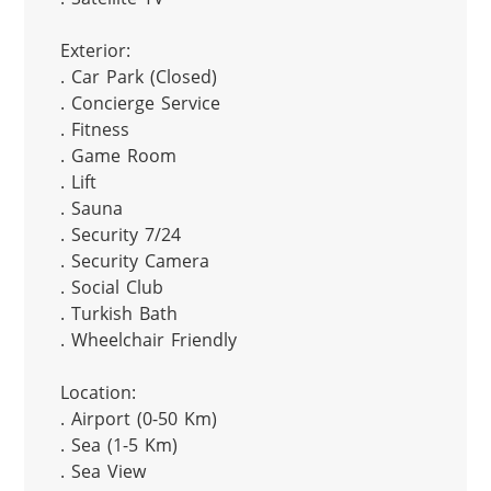
Exterior:

. Car Park (Closed)

. Concierge Service

. Fitness

. Game Room

. Lift

. Sauna

. Security 7/24

. Security Camera

. Social Club

. Turkish Bath

. Wheelchair Friendly

Location:

. Airport (0-50 Km)

. Sea (1-5 Km)

. Sea View
