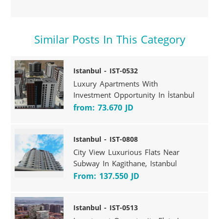
Similar Posts In This Category
Istanbul - IST-0532
Luxury Apartments With
Investment Opportunity In İstanbul
from: 73.670 JD
Istanbul - IST-0808
City View Luxurious Flats Near
Subway In Kagithane, Istanbul
From: 137.550 JD
Istanbul - IST-0513