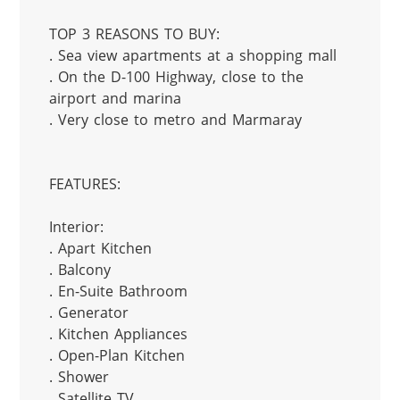
TOP 3 REASONS TO BUY:

. Sea view apartments at a shopping mall

. On the D-100 Highway, close to the 
airport and marina

. Very close to metro and Marmaray

FEATURES:

Interior:

. Apart Kitchen

. Balcony

. En-Suite Bathroom

. Generator

. Kitchen Appliances

. Open-Plan Kitchen

. Shower

. Satellite TV
