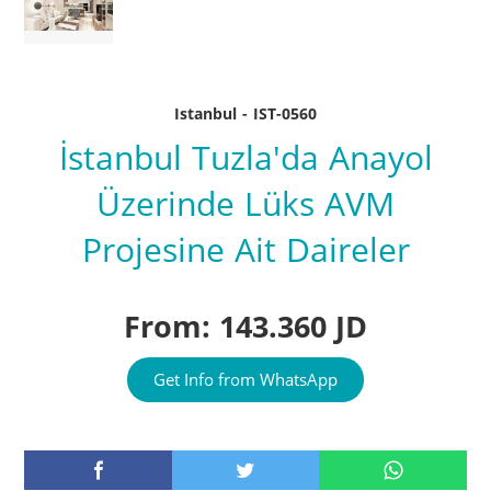
Istanbul - IST-0560
İstanbul Tuzla'da Anayol
Üzerinde Lüks AVM
Projesine Ait Daireler
From: 143.360 JD
Get Info from WhatsApp