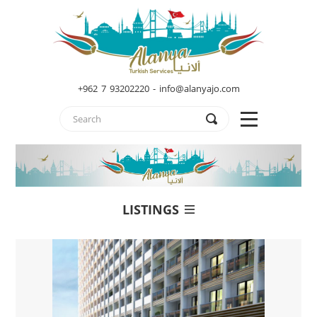
+962 7 93202220 - info@alanyajo.com
LISTINGS