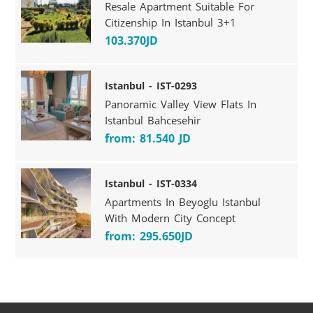
Resale Apartment Suitable For
Citizenship In Istanbul 3+1
103.370JD
Istanbul - IST-0293
Panoramic Valley View Flats In
Istanbul Bahcesehir
from: 81.540 JD
Istanbul - IST-0334
Apartments In Beyoglu Istanbul
With Modern City Concept
from: 295.650JD