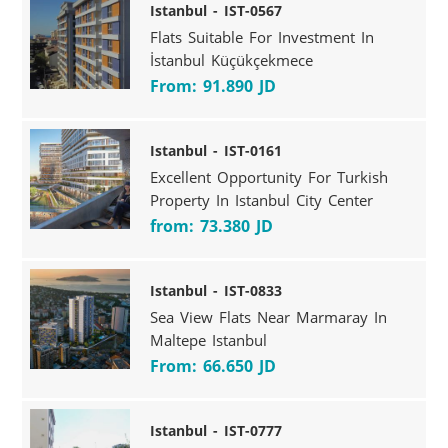
Istanbul - IST-0567
Flats Suitable For Investment In
İstanbul Küçükçekmece
From: 91.890 JD
Istanbul - IST-0161
Excellent Opportunity For Turkish
Property In Istanbul City Center
from: 73.380 JD
Istanbul - IST-0833
Sea View Flats Near Marmaray In
Maltepe Istanbul
From: 66.650 JD
Istanbul - IST-0777