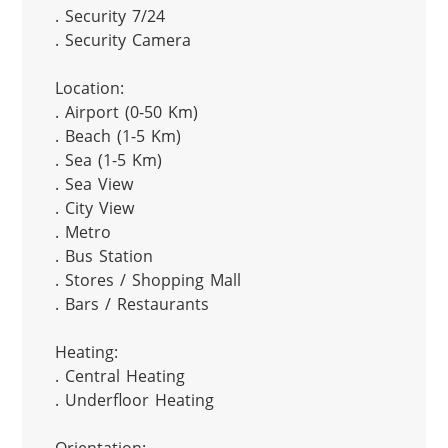
. Security 7/24

. Security Camera

Location:

. Airport (0-50 Km)

. Beach (1-5 Km)

. Sea (1-5 Km)

. Sea View

. City View

. Metro

. Bus Station

. Stores / Shopping Mall

. Bars / Restaurants

Heating:

. Central Heating

. Underfloor Heating
