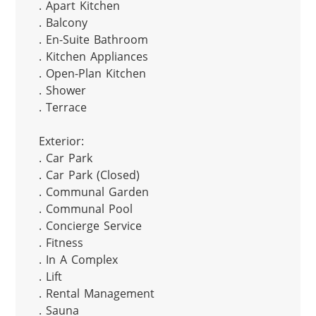
. Apart Kitchen

. Balcony

. En-Suite Bathroom

. Kitchen Appliances

. Open-Plan Kitchen

. Shower

. Terrace

Exterior:

. Car Park

. Car Park (Closed)

. Communal Garden

. Communal Pool

. Concierge Service

. Fitness

. In A Complex

. Lift

. Rental Management

. Sauna
