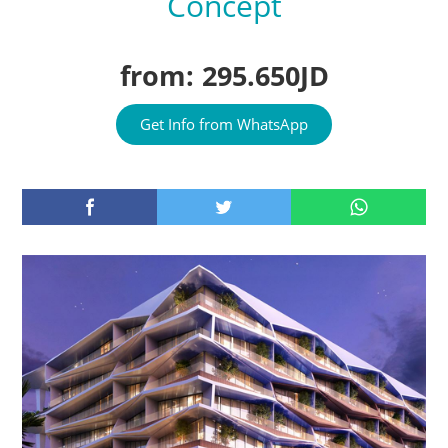
Concept
from: 295.650JD
Get Info from WhatsApp