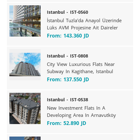
Istanbul - IST-0560
İstanbul Tuzla'da Anayol Üzerinde
Lüks AVM Projesine Ait Daireler
From: 143.360 JD
Istanbul - IST-0808
City View Luxurious Flats Near
Subway In Kagithane, Istanbul
From: 137.550 JD
Istanbul - IST-0538
New Investment Flats In A
Developing Area In Arnavutköy
From: 52.890 JD