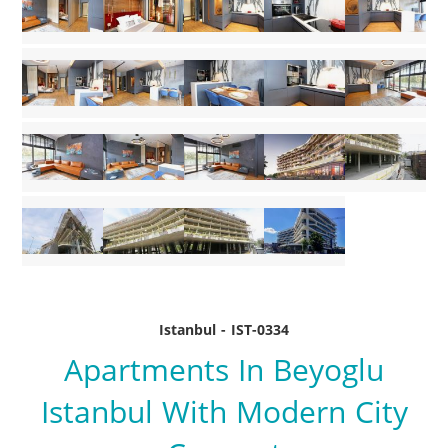
Istanbul - IST-0334
Apartments In Beyoglu
Istanbul With Modern City