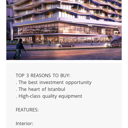
TOP 3 REASONS TO BUY:

. The best investment opportunity

. The heart of Istanbul

. High-class quality equipment

FEATURES:

Interior:
