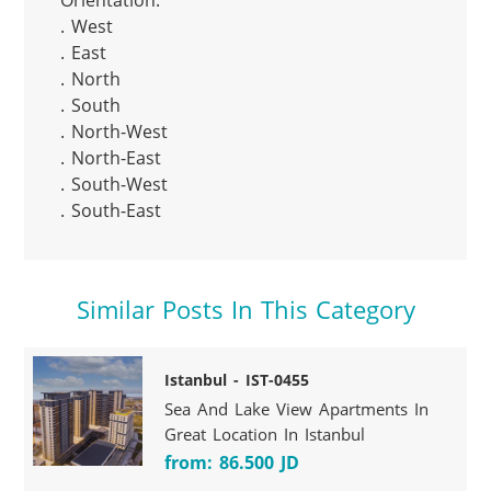
Orientation:

. West

. East

. North

. South

. North-West

. North-East

. South-West

. South-East
Similar Posts In This Category
Istanbul - IST-0455
Sea And Lake View Apartments In
Great Location In Istanbul
from: 86.500 JD