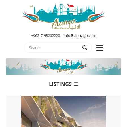
+962 7 93202220 - info@alanyajo.com
LISTINGS